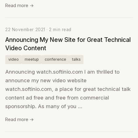
Read more →
22 November 2021 · 2 min read
Announcing My New Site for Great Technical
Video Content
video
meetup
conference
talks
Announcing watch.softinio.com I am thrilled to
announce my new video website
watch.softinio.com, a place for great technical talk
content ad free and free from commercial
sponsorship. As many of you …
Read more →