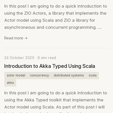
In this post I am going to do a quick introduction to
using the ZIO Actors, a library that implements the
Actor model using Scala and ZIO a library for
asynchroneous and concurrent programming. …
Read more →
24 October 2020 · 6 min read
Introduction to Akka Typed Using Scala
actor model
concurrency
distributed systems
scala
akka
In this post I am going to do a quick introduction to
using the Akka Typed toolkit that implements the
Actor model using Scala. As part of this post I will