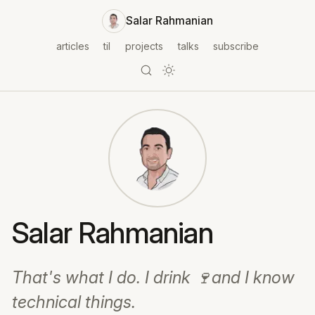
Salar Rahmanian
articles
til
projects
talks
subscribe
Salar Rahmanian
That's what I do. I drink 🍷and I know
technical things.