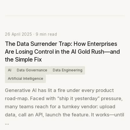
26 April 2025 · 9 min read
The Data Surrender Trap: How Enterprises
Are Losing Control in the AI Gold Rush—and
the Simple Fix
AI
Data Governance
Data Engineering
Artificial Intelligence
Generative AI has lit a fire under every product
road-map. Faced with “ship it yesterday” pressure,
many teams reach for a turnkey vendor: upload
data, call an API, launch the feature. It works—until
…