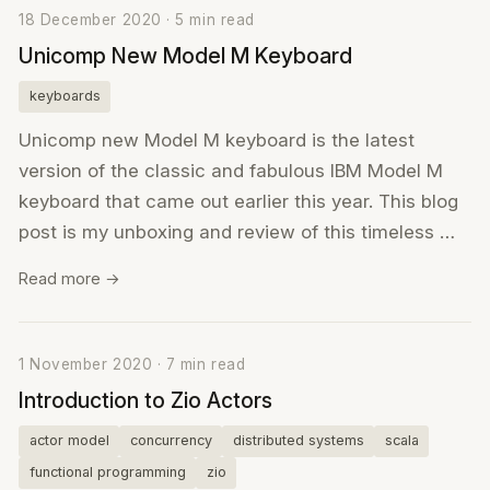
18 December 2020 · 5 min read
Unicomp New Model M Keyboard
keyboards
Unicomp new Model M keyboard is the latest
version of the classic and fabulous IBM Model M
keyboard that came out earlier this year. This blog
post is my unboxing and review of this timeless …
Read more →
1 November 2020 · 7 min read
Introduction to Zio Actors
actor model
concurrency
distributed systems
scala
functional programming
zio