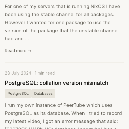
For one of my servers that is running NixOS I have
been using the stable channel for all packages.
However I wanted for one package to use the
version of the package that the unstable channel
had and …
Read more →
28 July 2024 · 1 min read
PostgreSQL: collation version mismatch
PostgreSQL
Databases
I run my own instance of PeerTube which uses
PostgreSQL as its database. When I tried to record
my latest video, I got an error message that said: