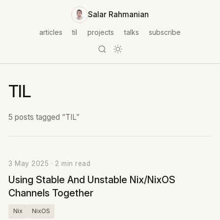
Salar Rahmanian
articles
til
projects
talks
subscribe
TIL
5 posts tagged “TIL”
3 May 2025 · 2 min read
Using Stable And Unstable Nix/NixOS
Channels Together
Nix
NixOS