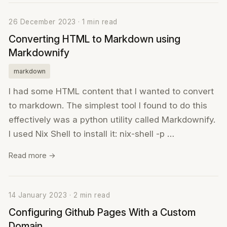
26 December 2023 · 1 min read
Converting HTML to Markdown using
Markdownify
markdown
I had some HTML content that I wanted to convert
to markdown. The simplest tool I found to do this
effectively was a python utility called Markdownify.
I used Nix Shell to install it: nix-shell -p …
Read more →
14 January 2023 · 2 min read
Configuring Github Pages With a Custom
Domain