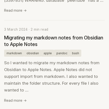
[3397851] WARNING: database "peertube" has a …
Read more →
3 March 2024 · 2 min read
Migrating my markdown notes from Obsidian
to Apple Notes
markdown
obsidian
apple
pandoc
bash
So I wanted to migrate my markdown notes from
Obsidian to Apple Notes. Apple Notes did not
support import from markdown. I also wanted to
maintain the folder structure. For every file I also
wanted to …
Read more →